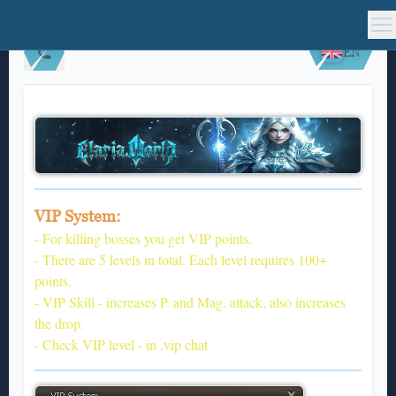
EN
VIP System:
- For killing bosses you get VIP points.
- There are 5 levels in total. Each level requires 100+
points.
- VIP Skill - increases P. and Mag. attack, also increases
the drop.
- Check VIP level - in .vip chat