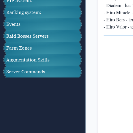
VIP System:
- Diadem - has t
- Hiro Miracle 
Ranking system:
- Hiro Bers - t
Events
- Hiro Valor - 
Raid Bosses Servers
Farm Zones
Augmentation Skills
Server Commands