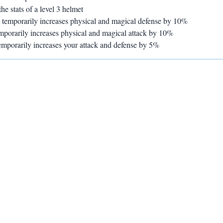
he stats of a level 3 helmet
- temporarily increases physical and magical defense by 10%
emporarily increases physical and magical attack by 10%
temporarily increases your attack and defense by 5%