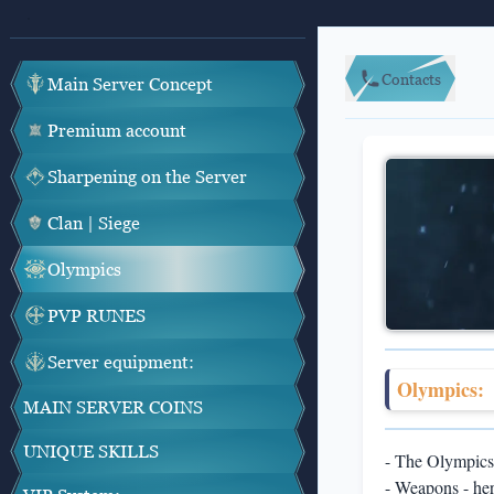
Contacts
Main Server Concept
Premium account
Sharpening on the Server
Clan | Siege
Olympics
PVP RUNES
Server equipment:
Olympics:
MAIN SERVER COINS
UNIQUE SKILLS
- The Olympics 
- Weapons - her