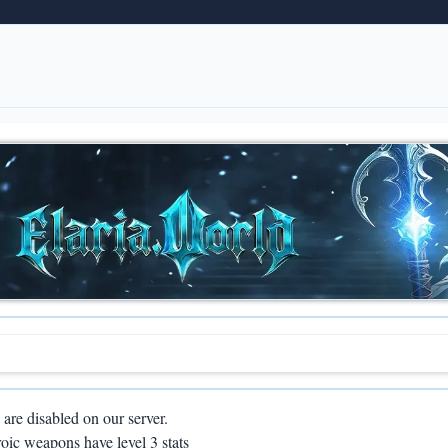
are disabled on our server.
oic weapons have level 3 stats