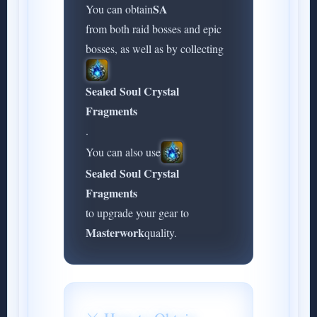
SA
You can obtain
from both raid bosses and epic
bosses, as well as by collecting
Sealed Soul Crystal
Fragments
.
You can also use
Sealed Soul Crystal
Fragments
to upgrade your gear to
Masterwork
quality.