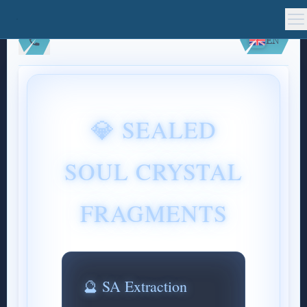
EN
💎 SEALED
SOUL CRYSTAL
FRAGMENTS
🔮 SA Extraction