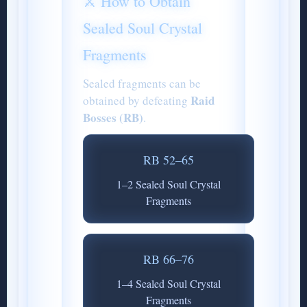
⚔️ How to Obtain
Sealed Soul Crystal
Fragments
Sealed fragments can be
Raid
obtained by defeating
Bosses (RB)
.
RB 52–65
1–2 Sealed Soul Crystal
Fragments
RB 66–76
1–4 Sealed Soul Crystal
Fragments