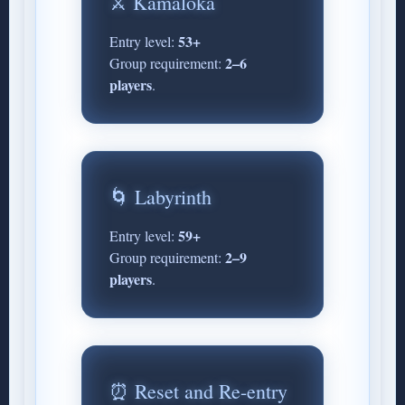
⚔️ Kamaloka
53+
Entry level:
2–6
Group requirement:
players
.
🌀 Labyrinth
59+
Entry level:
2–9
Group requirement:
players
.
⏰ Reset and Re-entry