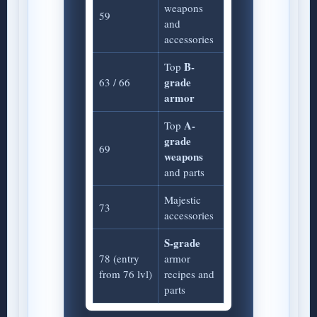
weapons
59
and
accessories
B-
Top
grade
63 / 66
armor
A-
Top
grade
69
weapons
and parts
Majestic
73
accessories
S-grade
78 (entry
armor
from 76 lvl)
recipes and
parts