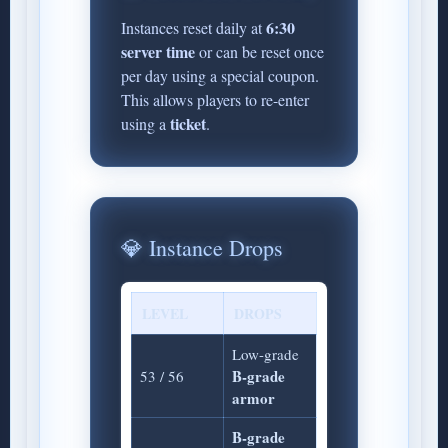
6:30
Instances reset daily at
server time
or can be reset once
per day using a special coupon.
This allows players to re-enter
ticket
using a
.
💎 Instance Drops
LEVEL
DROPS
Low-grade
B-grade
53 / 56
armor
B-grade