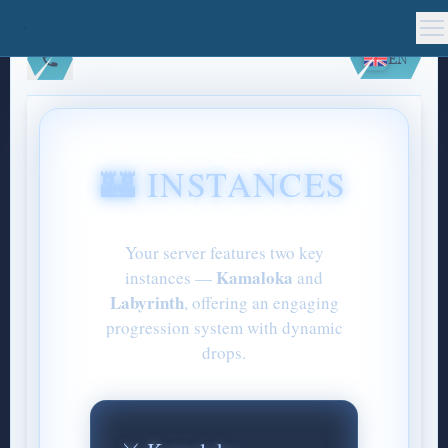
EN
🏰 INSTANCES
Your server features two key
Kamaloka
instances —
and
Labyrinth
, offering an engaging
progression system with dynamic
drops.