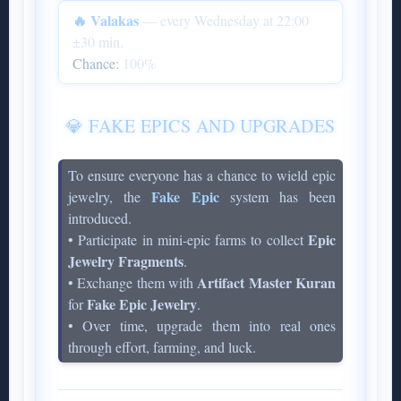
🔥 Valakas
— every Wednesday at 22:00
±30 min.
Chance:
100%
💎 FAKE EPICS AND UPGRADES
To ensure everyone has a chance to wield epic
Fake Epic
jewelry, the
system has been
introduced.
Epic
• Participate in mini-epic farms to collect
Jewelry Fragments
.
Artifact Master Kuran
• Exchange them with
Fake Epic Jewelry
for
.
• Over time, upgrade them into real ones
through effort, farming, and luck.