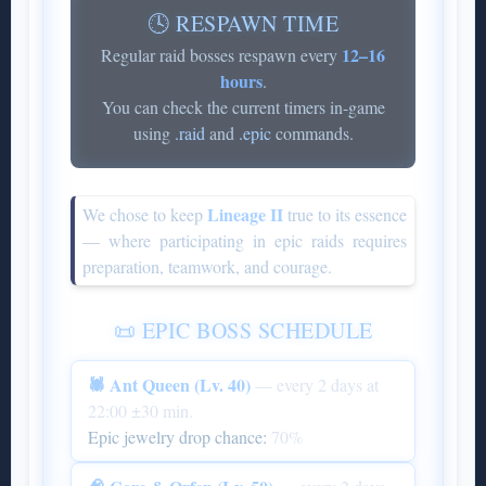
🕓 RESPAWN TIME
12–16
Regular raid bosses respawn every
hours
.
You can check the current timers in-game
using
.raid
and
.epic
commands.
Lineage II
We chose to keep
true to its essence
— where participating in epic raids requires
preparation, teamwork, and courage.
📜 EPIC BOSS SCHEDULE
🕷 Ant Queen (Lv. 40)
— every 2 days at
22:00 ±30 min.
Epic jewelry drop chance:
70%