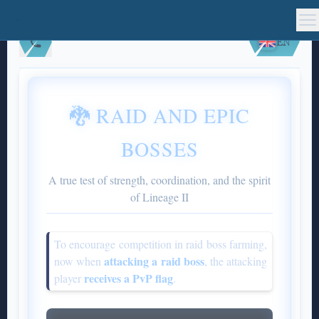
EN
🐉 RAID AND EPIC
BOSSES
A true test of strength, coordination, and the spirit
of Lineage II
To encourage competition in raid boss farming,
attacking a raid boss
now when
, the attacking
receives a PvP flag
player
.