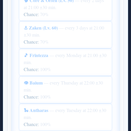
🧠 Core & Orfen (Lv. 50)
— every 2 days
at 21:00 ±30 min.
Chance:
70%
⚓ Zaken (Lv. 60)
— every 3 days at 21:00
±30 min.
Chance:
70%
🎵 Frintezza
— every Monday at 21:00 ±30
min.
Chance:
100%
👁 Baium
— every Thursday at 22:00 ±30
min.
Chance:
100%
🐍 Antharas
— every Tuesday at 22:00 ±30
min.
Chance:
100%