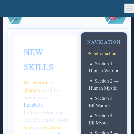
EN
NAVIGATION
NEW
🔹 Introduction
🔸 Section 1 —
SKILLS
Human Warrior
🔸 Section 2 —
Description of
Human Mystic
changes
to skills
compared to
🔸 Section 3 —
Interlude
.
Elf Warrior
In this section, you
🔸 Section 4 —
can learn more about
Elf Mystic
new
and
reworked
🔸 Section 5 —