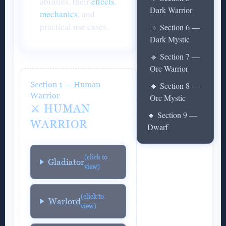
abilities, their
effects
,
Dark Warrior
mechanics
, and
practical use cases.
🔸 Section 6 —
Dark Mystic
🔸 Section 7 —
Orc Warrior
Section 1 — Human
🔸 Section 8 —
Warrior
Orc Mystic
⚔️ HUMAN
🔸 Section 9 —
WARRIOR
Dwarf
(click to
Gladiator
view)
(click to
Warlord
view)