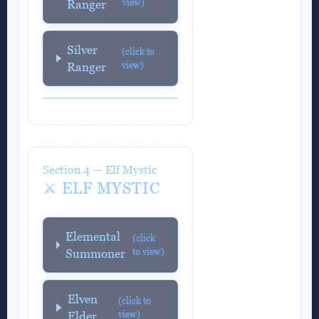
view)
Ranger
Silver
(click to
view)
Ranger
Section 4 — Elf Mystic
⚔️ ELF MYSTIC
Elemental
(click
to view)
Summoner
Elven
(click to
view)
Elder