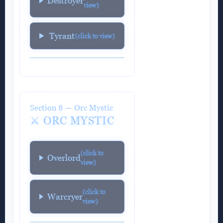
Destroyer
view)
Tyrant
(click to view)
Section 8 — Orc Mystic
⚔️ ORC MYSTIC
(click to
Overlord
view)
(click to
Warcryer
view)