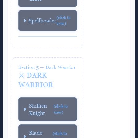
(click to
Spellhowler
view)
Section 5 — Dark Warrior
⚔️ DARK
WARRIOR
Shillien
(click to
view)
Knight
Blade
(click to