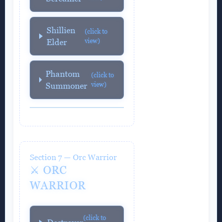
Shillien
(click to
view)
Elder
Phantom
(click to
view)
Summoner
Section 7 — Orc Warrior
⚔️ ORC
WARRIOR
(click to