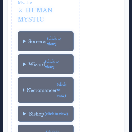
Mystic
⚔️ HUMAN
MYSTIC
(click to
Sorcerer
view)
(click to
Wizard
view)
(click
Necromancer
to
view)
Bishop
(click to view)
(click to