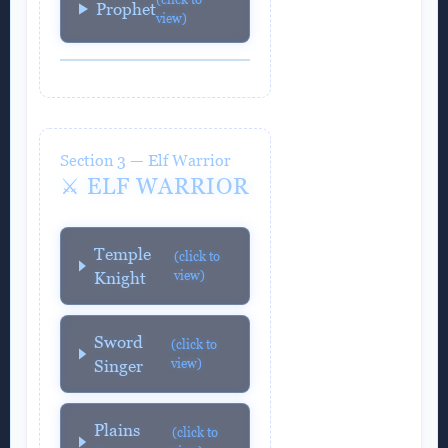
Prophet
view)
Section 3 — Elf Warrior
⚔️ ELF WARRIOR
Temple
(click to
view)
Knight
Sword
(click to
view)
Singer
Plains
(click to