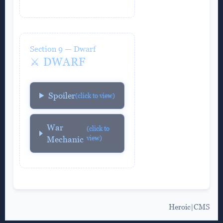
Section 9 — Dwarf
⚔️ DWARF
Spoiler
(click to view)
War
(click to
view)
Mechanic
Heroic|CMS