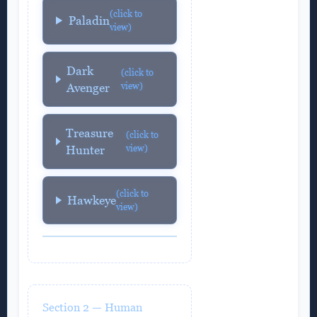
(click to
Paladin
view)
Dark
(click to
view)
Avenger
Treasure
(click to
view)
Hunter
(click to
Hawkeye
view)
Section 2 — Human