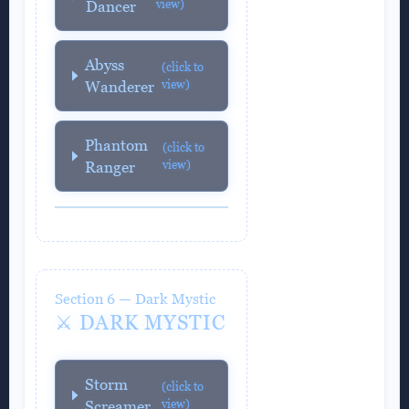
view)
Dancer
Abyss
(click to
view)
Wanderer
Phantom
(click to
view)
Ranger
Section 6 — Dark Mystic
⚔️ DARK MYSTIC
Storm
(click to
view)
Screamer