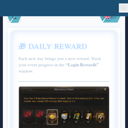
EN
🎁 DAILY REWARD
Each new day brings you a new reward. Track
“Login Rewards”
your event progress in the
window.