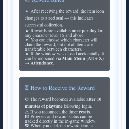
🔸 After receiving the reward, the item icon
red seal
changes to a
— this indicates
successful collection.
once per day
🔸 Rewards are available
for
any character level 15 and above.
🔸 You can choose which character will
claim the reward, but not all items are
transferable between characters.
🔸 If the window was closed accidentally, it
Main Menu (Alt + X)
can be reopened via
→ Attendance
.
⏳ How to Receive the Reward
after 10
⚙️ The reward becomes available
minutes of playtime
following login.
resets
⚠️ If you reconnect, the timer
.
📅 Progress and reward status can be
tracked directly in the in-game window.
💬 When you click the reward icon, a