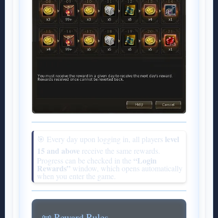
level
🎯 Every day upon logging in, all players
15 and above
receive the same rewards.
“Login
Progress can be checked in the
Rewards”
window, which opens automatically
when you enter the game.
📜 Reward Rules